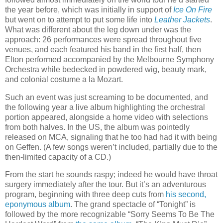
the year before, which was initially in support of
Ice On Fire
but went on to attempt to put some life into
Leather Jackets
.
What was different about the leg down under was the
approach: 26 performances were spread throughout five
venues, and each featured his band in the first half, then
Elton performed accompanied by the Melbourne Symphony
Orchestra while bedecked in powdered wig, beauty mark,
and colonial costume a la Mozart.
Such an event was just screaming to be documented, and
the following year a live album highlighting the orchestral
portion appeared, alongside a home video with selections
from both halves. In the US, the album was pointedly
released on MCA, signaling that he too had had it with being
on Geffen. (A few songs weren’t included, partially due to the
then-limited capacity of a CD.)
From the start he sounds raspy; indeed he would have throat
surgery immediately after the tour. But it’s an adventurous
program, beginning with three deep cuts from
his second,
eponymous album
. The grand spectacle of “Tonight” is
followed by the more recognizable “Sorry Seems To Be The