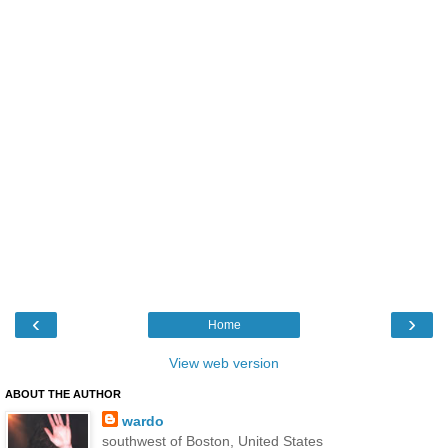
‹
›
Home
View web version
ABOUT THE AUTHOR
wardo
southwest of Boston, United States