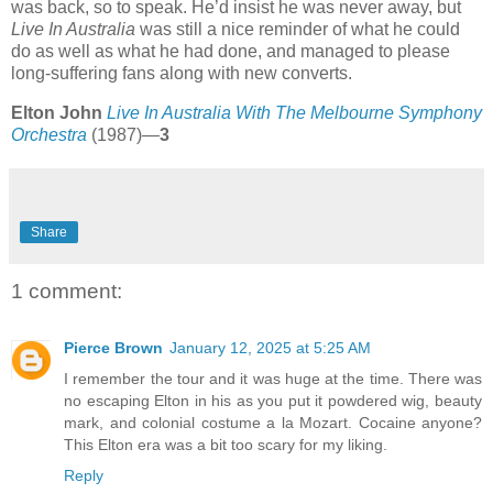
was back, so to speak. He’d insist he was never away, but
Live In Australia
was still a nice reminder of what he could
do as well as what he had done, and managed to please
long-suffering fans along with new converts.
Elton John
Live In Australia With The Melbourne Symphony
Orchestra
(1987)—
3
Share
1 comment:
Pierce Brown
January 12, 2025 at 5:25 AM
I remember the tour and it was huge at the time. There was
no escaping Elton in his as you put it powdered wig, beauty
mark, and colonial costume a la Mozart. Cocaine anyone?
This Elton era was a bit too scary for my liking.
Reply