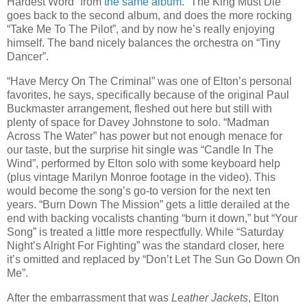
Hardest Word” from
the same album
. “The King Must Die”
goes back to the second album, and does the more rocking
“Take Me To The Pilot”, and by now he’s really enjoying
himself. The band nicely balances the orchestra on “Tiny
Dancer”.
“Have Mercy On The Criminal” was one of Elton’s personal
favorites, he says, specifically because of the original Paul
Buckmaster arrangement, fleshed out here but still with
plenty of space for Davey Johnstone to solo. “Madman
Across The Water” has power but not enough menace for
our taste, but the surprise hit single was “Candle In The
Wind”, performed by Elton solo with some keyboard help
(plus vintage Marilyn Monroe footage in the video). This
would become the song’s go-to version for the next ten
years. “Burn Down The Mission” gets a little derailed at the
end with backing vocalists chanting “burn it down,” but “Your
Song” is treated a little more respectfully. While “Saturday
Night’s Alright For Fighting” was the standard closer, here
it’s omitted and replaced by “Don’t Let The Sun Go Down On
Me”.
After the embarrassment that was
Leather Jackets
, Elton