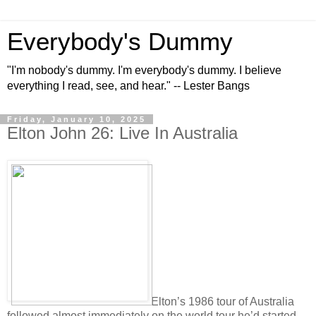
Everybody's Dummy
"I'm nobody's dummy. I'm everybody's dummy. I believe
everything I read, see, and hear." -- Lester Bangs
Friday, January 10, 2025
Elton John 26: Live In Australia
Elton’s 1986 tour of Australia
followed almost immediately on the world tour he’d started